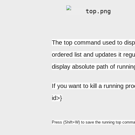
The top command used to displa
ordered list and updates it regu
display absolute path of runnin
If you want to kill a running pr
id>}
Press (Shift+W) to save the running top comman