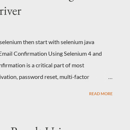
iver
 selenium then start with selenium java
 Email Confirmation Using Selenium 4 and
irmation is a critical part of most
ivation, password reset, multi-factor
 Every automation engineer eventually faces
READ MORE
erify an email confirmation link inside a
slow and flaky? The wrong instinct is to
. It's fragile, slow, and breaks constantly.