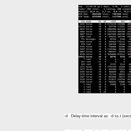
-d :Delay-time interval as: -d ss.t (se