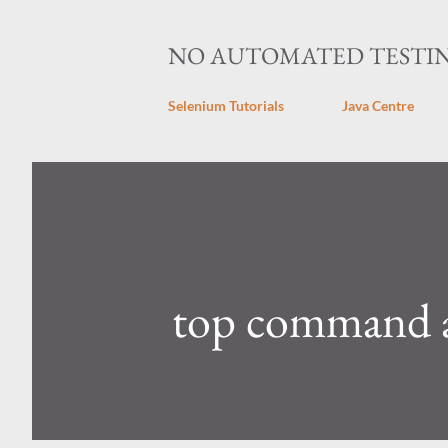
NO AUTOMATED TESTI
Selenium Tutorials
Java Centre
top command a