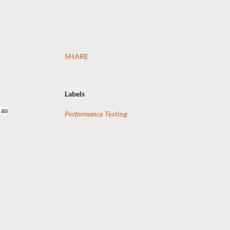
SHARE
Labels
 as
Performance Testing