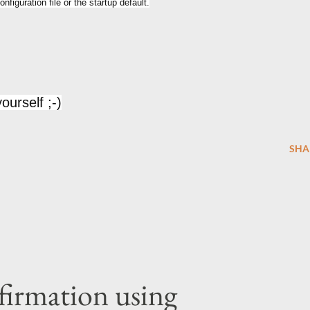
figuration file or the startup default.
ourself ;-)
SHA
firmation using