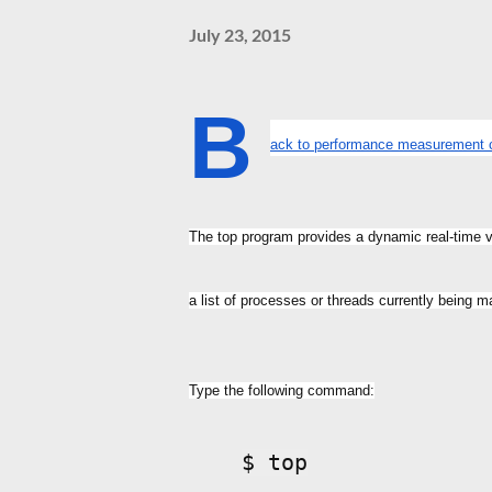
July 23, 2015
B
ack to performance measuremen
The top program provides a dynamic real-time 
a list of processes or threads currently being 
Type the following command:
$ top