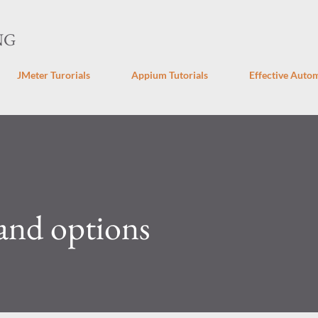
Skip to main content
NG
JMeter Turorials
Appium Tutorials
Effective Autom
nd options