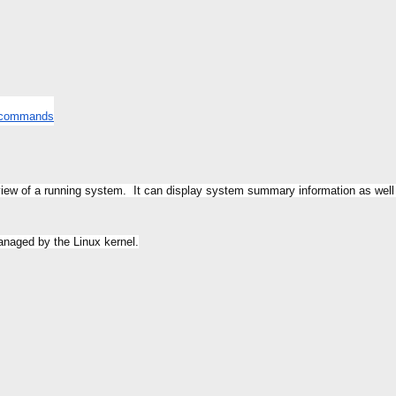
t commands
view of a running system. It can display system summary information as well
managed by the Linux kernel.