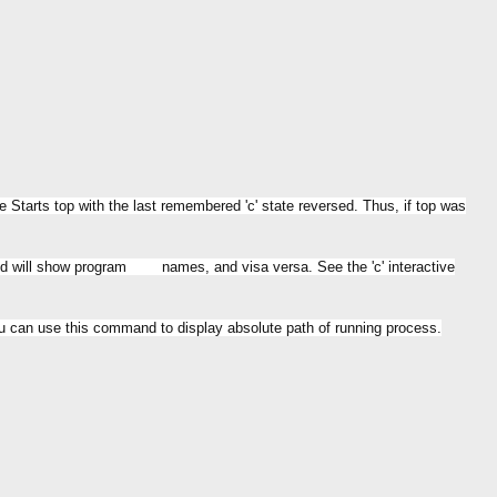
tarts top with the last remembered 'c' state reversed. Thus, if top was
eld will show program names, and visa versa. See the 'c' interactive
u can use this command to display absolute path of running process.