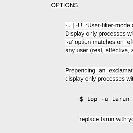
OPTIONS
-u | -U :User-filter-mode
Display only processes wi
'-u' option matches on e
any user (real, effective, 
Prepending an exclamation
display only processes wi
$ top -u tarun
replace tarun with y