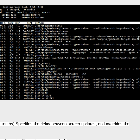
cs.tenths) Specifies the delay between screen updates, and overrides the