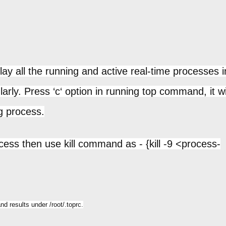
y all the running and active real-time processes i
larly. Press ‘c‘ option in running top command, it wi
g process.
ocess then use kill command as - {kill -9 <process-
d results under /root/.toprc.