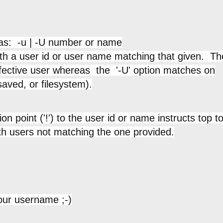
 as: -u | -U number or name
th a user id or user name matching that given. Th
ffective user whereas the '-U' option matches on
saved, or filesystem).
 point ('!') to the user id or name instructs top t
th users not matching the one provided.
our username ;-)