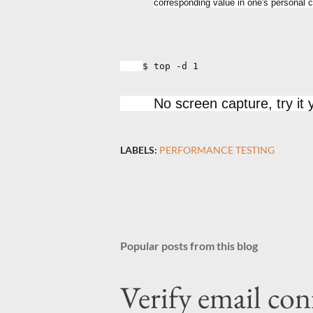
corresponding value in one's personal con
$ top -d 1
No screen capture, try it y
LABELS:
PERFORMANCE TESTING
Popular posts from this blog
Verify email con