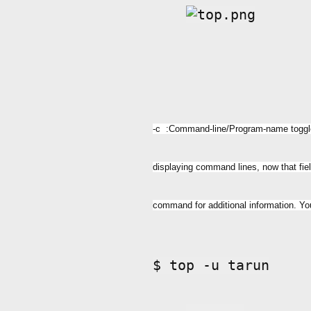
-c :Command-line/Program-name toggle S
displaying command lines, now that fi
command for additional information. Yo
$ top -u tarun