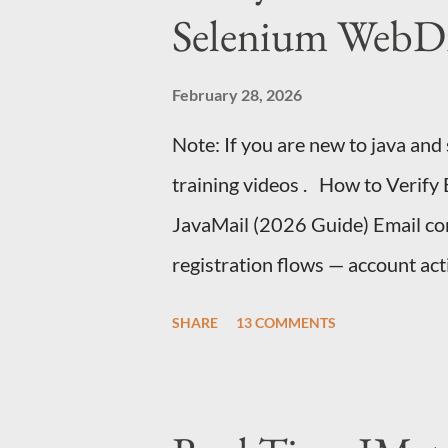
Selenium WebDr
February 28, 2026
Note: If you are new to java and
training videos . How to Verify
JavaMail (2026 Guide) Email conf
registration flows — account act
authentication, and onboarding.
SHARE
13 COMMENTS
the same challenge: How do you v
Selenium test without making it 
automate Gmail's UI with Selenium