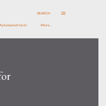
SEARCH
 Automated tests
More…
for