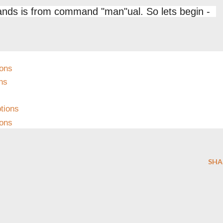
ands is from command "man"ual. So lets begin -
ons
ns
s
tions
ions
SHA