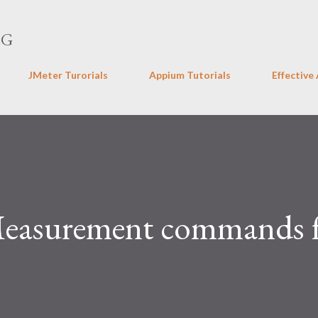
Skip to main content
NG
JMeter Turorials
Appium Tutorials
Effective
Measurement commands 