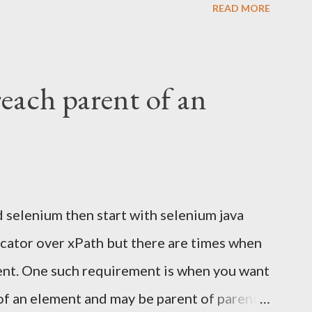
READ MORE
do you verify an email confirmation link
 making it slow and flaky? The wrong
UI with Selenium. It's fragile, slow, and
reach parent of an
pproach: Use Selenium for browser
 to read the email directly Extract the
e test in Selenium Why Not Automate Gmail
the Gmail UI means logging in, searching,
d selenium then start with selenium java
 content from a third-party interface that
locator over xPath but there are times when
o: Flaky...
ment. One such requirement is when you want
of an element and may be parent of parent