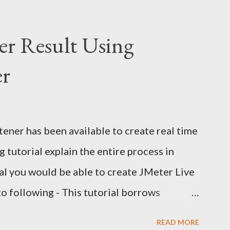
er Result Using
er
ener has been available to create real time
 tutorial explain the entire process in
rial you would be able to create JMeter Live
to following - This tutorial borrows
 and my own experiments with JMeter live
READ MORE