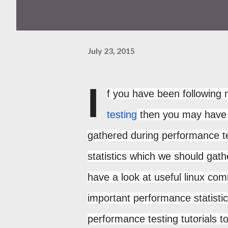
July 23, 2015
I
f you have been following 
testing
then you may have w
gathered during performance te
statistics which we should gath
have a look at useful linux co
important performance statist
performance testing tutorials t