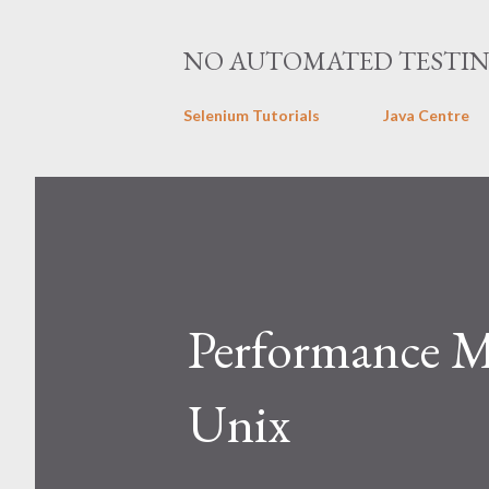
NO AUTOMATED TESTI
Selenium Tutorials
Java Centre
Performance 
Unix