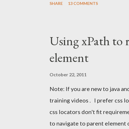
SHARE
13 COMMENTS
faces the same challenge: How 
inside a Selenium test without
instinct is to automate Gmail's 
Using xPath to 
breaks constantly. The right a
element
automation Use JavaMail (IMAP)
confirmation link Continue th
October 22, 2011
UI With Selenium? Automating 
Note: If you are new to java an
clicking a message, and parsing
training videos . I prefer css 
changes frequently. This leads t
css locators don't fit require
to navigate to parent element 