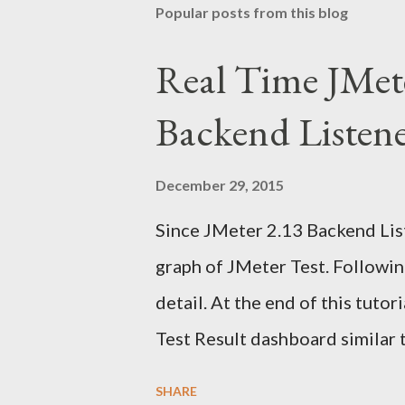
Popular posts from this blog
Real Time JMet
Backend Listen
December 29, 2015
Since JMeter 2.13 Backend List
graph of JMeter Test. Following
detail. At the end of this tuto
Test Result dashboard similar 
information from many sources
SHARE