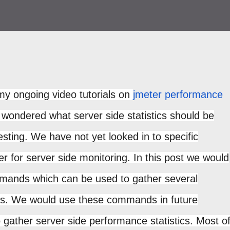
my ongoing video tutorials on
jmeter performance
ondered what server side statistics should be
sting. We have not yet looked in to specific
er for server side monitoring. In this post we would
mmands which can be used to gather several
ics. We would use these commands in future
o gather server side performance statistics. Most o