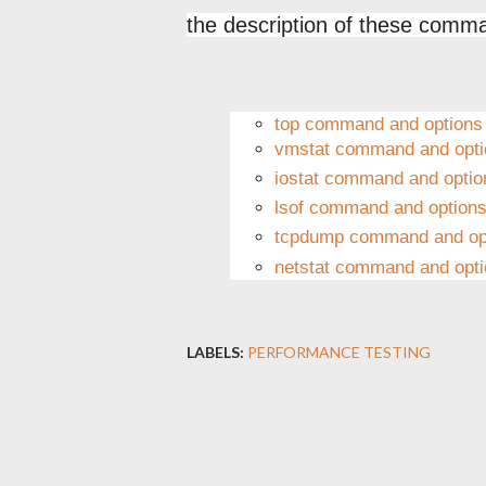
the description of these comm
top command and options
vmstat command and opti
iostat command and optio
lsof command and option
tcpdump command and op
netstat command and opt
LABELS:
PERFORMANCE TESTING