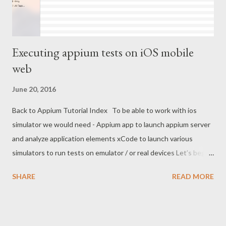
Executing appium tests on iOS mobile
web
June 20, 2016
Back to Appium Tutorial Index To be able to work with ios
simulator we would need - Appium app to launch appium server
and analyze application elements xCode to launch various
simulators to run tests on emulator / or real devices Let’s begin
with Appium app installation on mac - Appium app provides
SHARE
READ MORE
ready to run version of appium server. Install appium client and
start appium server as described in following steps - Install
latest Appium client for ios from -
http://appium.io/downloads.html (You may have issues