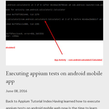
downloading this file from chrome, FF seems to work without
issues) Once download is over then Control-click appium.dmg >
open with > DiskImageMounter.app DMG is a apple disk image.
The disk image will be mounted. Then look for the mounted disk
image in your finder (cmd + space), It will appear there. Right
click and open. You should also drag it to Applications folder so
that you can search it in finder (command + tab) in fu...
Executing appium tests on android mobile
app
June 08, 2016
Back to Appium Tutorial Index Having learned how to execute
appium tests on android mobile web now is the time to learn