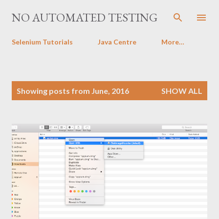
Skip to main content
NO AUTOMATED TESTING
Selenium Tutorials
Java Centre
More…
P
Showing posts from June, 2016
SHOW ALL
o
s
t
s