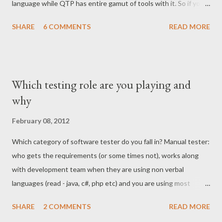
language while QTP has entire gamut of tools with it. So if you
were to really compare QTP with Selenium then comparison
SHARE
6 COMMENTS
READ MORE
should be based on the library of languages which is offered
either of these tools, which in my opinion Selenium wins
outright over QTP. My only intention of writing this post is not
claim Selenium victory of QTP but to demonstrate how badly
Which testing role are you playing and
Selenium is compared with QTP at times. There might be things
why
QTP would be good at doing (I left QTP long ago hence can not
name any) but to disregard Selenium on the factors I listed
February 08, 2012
herein is highly biased. Object spying - Sure, you have QTP
Which category of software tester do you fall in? Manual tester:
recorder which does it for you but don't forget that you can
who gets the requirements (or some times not), works along
test object locator using Selenium IDE and it is not limited to
with development team when they are using non verbal
using only Selenium IDE. Firebug with Firefox can be used...
languages (read - java, c#, php etc) and you are using most
sophisticated language (read english) to jot down the same
SHARE
2 COMMENTS
READ MORE
thing - client expectations. Work delegation Engineer: You