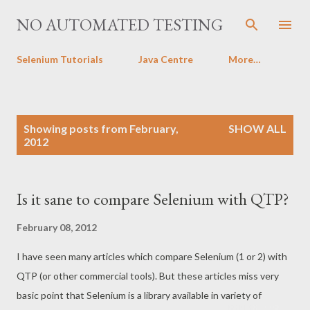
Skip to main content
NO AUTOMATED TESTING
Selenium Tutorials
Java Centre
More…
P
Showing posts from February,
SHOW ALL
o
2012
s
t
s
Is it sane to compare Selenium with QTP?
February 08, 2012
I have seen many articles which compare Selenium (1 or 2) with
QTP (or other commercial tools). But these articles miss very
basic point that Selenium is a library available in variety of