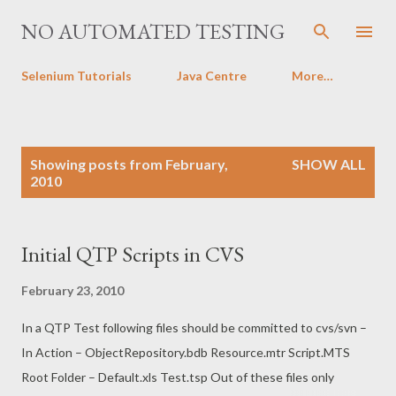
Skip to main content
NO AUTOMATED TESTING
Selenium Tutorials
Java Centre
More…
P
Showing posts from February,
SHOW ALL
o
2010
s
t
s
Initial QTP Scripts in CVS
February 23, 2010
In a QTP Test following files should be committed to cvs/svn –
In Action – ObjectRepository.bdb Resource.mtr Script.MTS
Root Folder – Default.xls Test.tsp Out of these files only