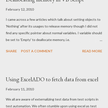
February 12, 2010
I came across a few articles which talk about setting objects to
'Nothing' after its usages to release memory though I did not
find any specific pointer about normal variables. I variable should
be set to 'Empty' to deallocate memory, i.e.
****************************** Dim aVariable aVariable = 1
SHARE
POST A COMMENT
READ MORE
aVariable = Empty MsgBox IsEmpty(aVariable) Dim aObject Set
aObject = CreateObject("Scripting.FileSystemObject") Set
aObject = Nothing MsgBox aObject Is Nothing
****************************** For more on this refer here
Using ExcelADO to fetch data from excel
commented on - 16th Feb 2010 Looks like some one has
different thought here
February 11, 2010
We all are aware of externalizing test data from test scripts in
test automation. We often stumble upon using excel as test