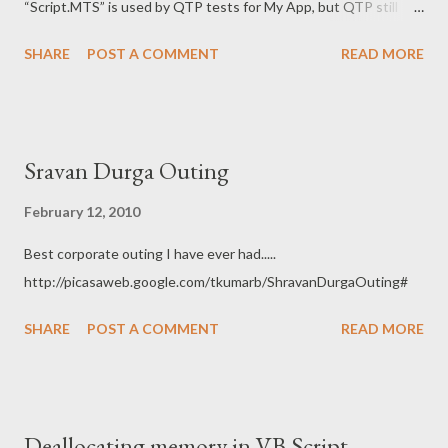
“Script.MTS” is used by QTP tests for My App, but QTP still
needs other files to open test, hence I had to add those as well.
SHARE
POST A COMMENT
READ MORE
THanks, Tarun K
Sravan Durga Outing
February 12, 2010
Best corporate outing I have ever had.....
http://picasaweb.google.com/tkumarb/ShravanDurgaOuting#
SHARE
POST A COMMENT
READ MORE
Deallocating memory in VB Script