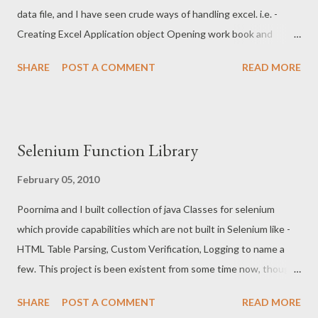
data file, and I have seen crude ways of handling excel. i.e. -
Creating Excel Application object Opening work book and
fetching data Disadvantages of this approach are detailed on
SHARE
POST A COMMENT
READ MORE
Microsoft website here -
http://support.microsoft.com/kb/278973/EN-US/ In a gist
following above mentioned approach would be process heavy
and would make script execution (especially in case of long
Selenium Function Library
running test suites) slow Another crude way is to use sheet-
name (which is still acceptable), Row and Column number (i.e. -
February 05, 2010
(2, 5)), Row and Column range (B5, B10). Using row and column
Poornima and I built collection of java Classes for selenium
identifier is fragile as insertion of new data set in excel would
which provide capabilities which are not built in Selenium like -
break existing test scripts. A better approach to overcome
HTML Table Parsing, Custom Verification, Logging to name a
these is to use ExcelADO along with name of Range in Excel.
few. This project is been existent from some time now, though I
ExcelADO overcomes process over head and using Range to
never had chance to write up on this. Whole project is available
overcome fragility over Row and Column Range . In excel a...
SHARE
POST A COMMENT
READ MORE
under "Repository" section of Veda for "Testing Competency"