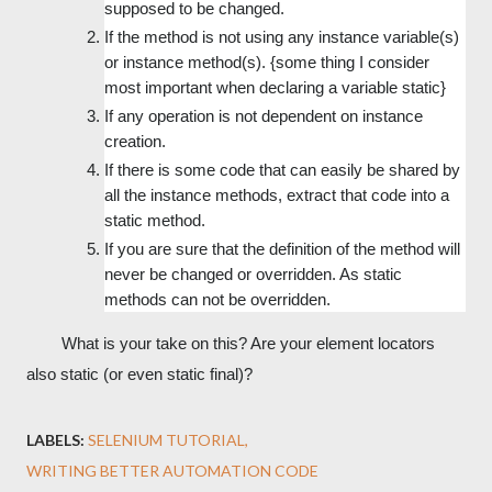
supposed to be changed.
If the method is not using any instance variable(s) 
or instance method(s). {some thing I consider 
most important when declaring a variable static}
If any operation is not dependent on instance 
creation.
If there is some code that can easily be shared by 
all the instance methods, extract that code into a 
static method.
If you are sure that the definition of the method will 
never be changed or overridden. As static 
methods can not be overridden.
        What is your take on this? Are your element locators 
also static (or even static final)?
LABELS:
SELENIUM TUTORIAL
WRITING BETTER AUTOMATION CODE