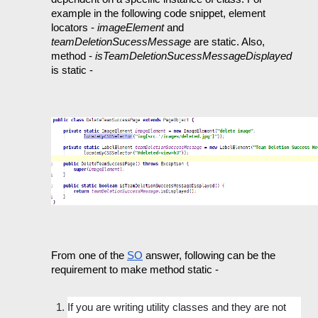
example in the following code snippet, element 
locators - 
imageElement 
and 
teamDeletionSucessMessage 
are static. Also, 
method - 
isTeamDeletionSucessMessageDisplayed 
is static -
From one of the 
SO
 answer, following can be the 
requirement to make method static - 
If you are writing utility classes and they are not 