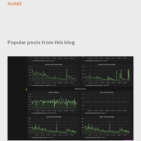
SHARE
Popular posts from this blog