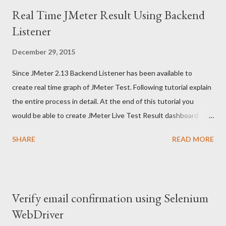
Real Time JMeter Result Using Backend
Listener
December 29, 2015
Since JMeter 2.13 Backend Listener has been available to
create real time graph of JMeter Test. Following tutorial explain
the entire process in detail. At the end of this tutorial you
would be able to create JMeter Live Test Result dashboard
similar to following - This tutorial borrows information from
SHARE
READ MORE
many sources and my own experiments with JMeter live
reporting dashboard. I have added source of information
wherever applicable But before we can build such a snazzy
JMeter Live Reporting dashboard we need to understand two
Verify email confirmation using Selenium
more components - influxDB (a time series database) and
WebDriver
Grafana Dashboard This is a big tutorial, so take deep breath :-)