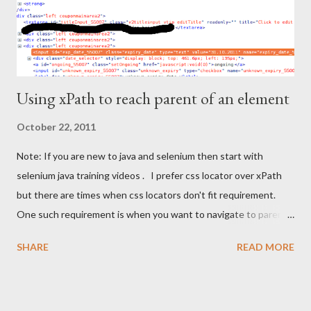
message, and parsing content from a third-party interface that
changes frequently. This leads to: Flaky...
Using xPath to reach parent of an element
October 22, 2011
Note: If you are new to java and selenium then start with
selenium java training videos . I prefer css locator over xPath
but there are times when css locators don't fit requirement.
One such requirement is when you want to navigate to parent
element of an element and may be parent of parent and even
SHARE
READ MORE
more. Unfortunately css locators don't provide any mechanism
to navigate to parent of an element. See this for more. Of late I
came across a scenario when I wanted to click on a link