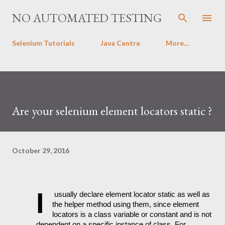
Skip to main content
NO AUTOMATED TESTING
Selenium Tutorials
Java Centre
More…
Are your selenium element locators static ?
October 29, 2016
I
 usually declare element locator static as well as 
the helper method using them, since element 
locators is a class variable or constant and is not 
dependent on a specific instance of class. For 