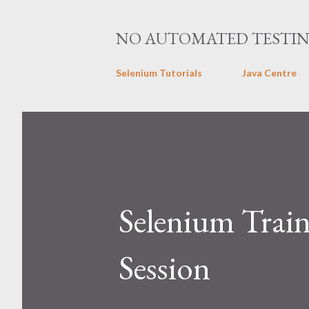
NO AUTOMATED TESTI
Selenium Tutorials
Java Centre
Selenium Train
Session