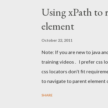
instinct is to automate Gmail's 
Using xPath to 
breaks constantly. The right a
element
automation Use JavaMail (IMAP)
confirmation link Continue th
October 22, 2011
UI With Selenium? Automating 
Note: If you are new to java an
clicking a message, and parsing
training videos . I prefer css 
changes frequently. This leads t
css locators don't fit require
to navigate to parent element 
and even more. Unfortunately 
SHARE
to navigate to parent of an ele