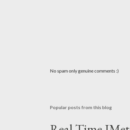
P
No spam only genuine comments :)
o
s
t
a
C
Popular posts from this blog
o
m
m
Real Time JMet
e