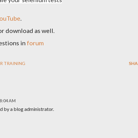
ouTube
.
for download as well.
estions in
forum
R TRAINING
SHA
 8:04 AM
 by a blog administrator.