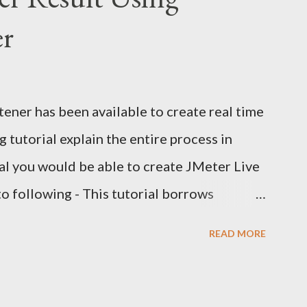
er
ener has been available to create real time
 tutorial explain the entire process in
rial you would be able to create JMeter Live
to following - This tutorial borrows
 and my own experiments with JMeter live
READ MORE
dded source of information wherever
uild such a snazzy JMeter Live Reporting
and two more components - influxDB (a