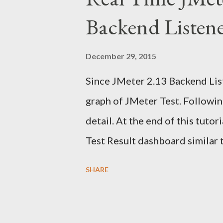
n
Backend Listen
t
December 29, 2015
Since JMeter 2.13 Backend List
graph of JMeter Test. Following
detail. At the end of this tuto
Test Result dashboard similar 
information from many sources
SHARE
reporting dashboard. I have a
applicable But before we can b
dashboard we need to underst