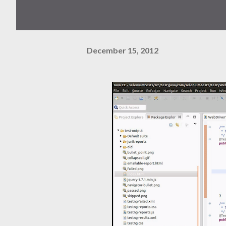
December 15, 2012