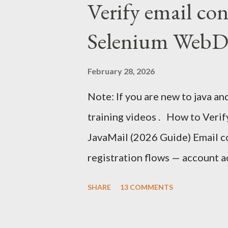
Verify email co
time series database) and Grafa
Selenium WebDr
deep breath :-) and follow on. 
tutorial then you can watch JM
February 28, 2026
in action. What is Time Series 
Note: If you are new to java an
data points , typically consis
training videos . How to Veri
time interval . Examples of time 
JavaMail (2026 Guide) Email con
registration flows — account a
authentication, and onboardin
SHARE
13 COMMENTS
faces the same challenge: How 
inside a Selenium test without