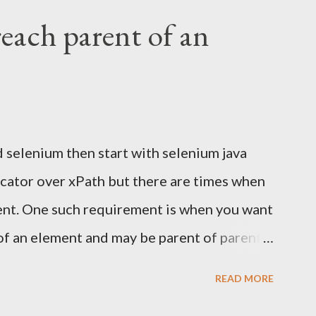
UI with Selenium. It's fragile, slow, and
reach parent of an
pproach: Use Selenium for browser
 to read the email directly Extract the
e test in Selenium Why Not Automate Gmail
the Gmail UI means logging in, searching,
d selenium then start with selenium java
 content from a third-party interface that
locator over xPath but there are times when
o: Flaky...
ment. One such requirement is when you want
of an element and may be parent of parent
css locators don't provide any mechanism
READ MORE
ment. See this for more. Of late I came