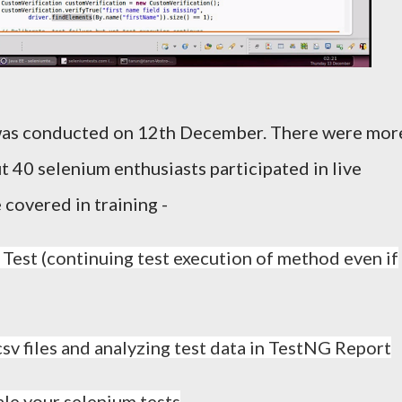
 was conducted on 12th December. There were mor
t 40 selenium enthusiasts participated in live
 covered in training -
 Test (continuing test execution of method even if
csv files and analyzing test data in TestNG Report
ale your selenium tests