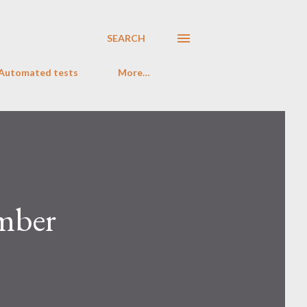
SEARCH
 Automated tests
More…
ember