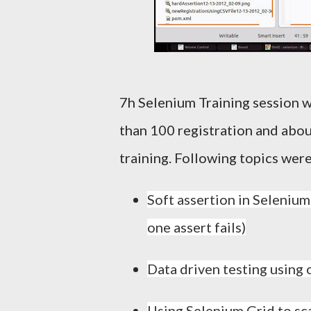
7h Selenium Training session
than 100 registration and abou
training. Following topics were
Soft assertion in Selenium
one assert fails)
Data driven testing using 
Using Selenium Grid to sc