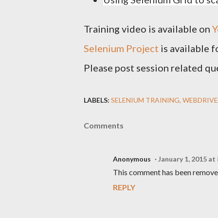
Training video is available on
Y
Selenium Project
is available 
Please post session related qu
LABELS:
SELENIUM TRAINING
WEBDRIVE
Comments
Anonymous
January 1, 2015 at
This comment has been removed
REPLY