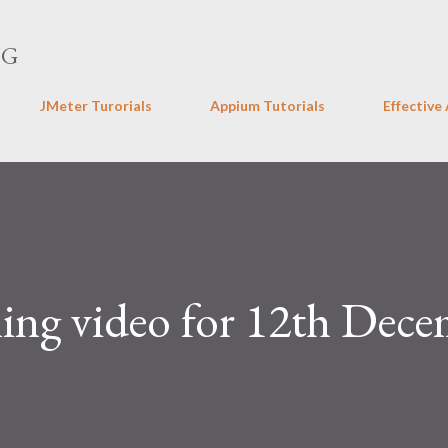
Skip to main content
NG
JMeter Turorials
Appium Tutorials
Effective
ing video for 12th Dec