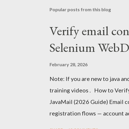
Popular posts from this blog
Verify email co
Selenium WebDr
February 28, 2026
Note: If you are new to java an
training videos . How to Veri
JavaMail (2026 Guide) Email con
registration flows — account a
authentication, and onboardin