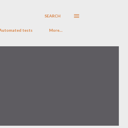
SEARCH
 Automated tests
More…