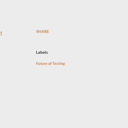
SHARE
d
Labels
Future of Testing