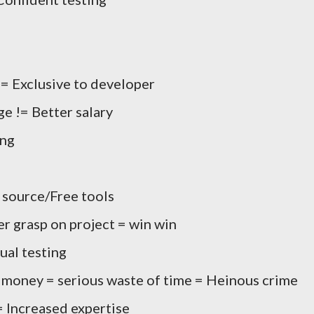
 Exclusive to developer
e != Better salary
ing
 source/Free tools
r grasp on project = win win
ual testing
f money = serious waste of time = Heinous crime
 Increased expertise