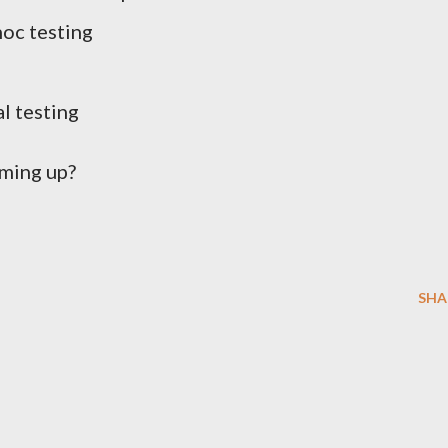
hoc testing
l testing
ming up?
SHA