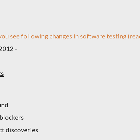
 you see following changes in software testing (rea
 2012 -
ts
und
 blockers
t discoveries