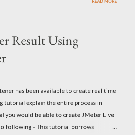
READ MORE
do you verify an email confirmation link
 making it slow and flaky? The wrong
UI with Selenium. It's fragile, slow, and
er Result Using
pproach: Use Selenium for browser
er
 to read the email directly Extract the
e test in Selenium Why Not Automate Gmail
the Gmail UI means logging in, searching,
ener has been available to create real time
 content from a third-party interface that
 tutorial explain the entire process in
o: Flaky...
rial you would be able to create JMeter Live
to following - This tutorial borrows