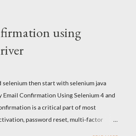
nfirmation using
iver
d selenium then start with selenium java
fy Email Confirmation Using Selenium 4 and
firmation is a critical part of most
ctivation, password reset, multi-factor
g. Every automation engineer eventually