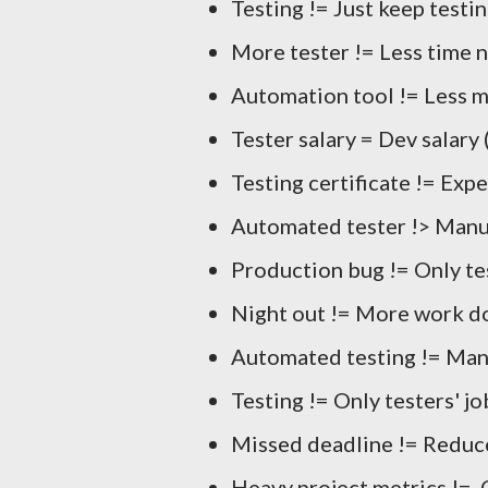
Testing != Just keep testi
More tester != Less time 
Automation tool != Less m
Tester salary = Dev salary 
Testing certificate != Expe
Automated tester !> Manua
Production bug != Only te
Night out != More work d
Automated testing != Man
Testing != Only testers' jo
Missed deadline != Reduce
Heavy project metrics != 