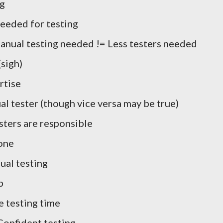
ng
needed for testing
anual testing needed != Less testers needed
(sigh)
rtise
l tester (though vice versa may be true)
sters are responsible
one
ual testing
b
 testing time
Confident testing