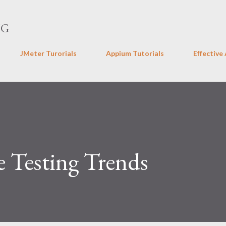
Skip to main content
NG
JMeter Turorials
Appium Tutorials
Effective
e Testing Trends