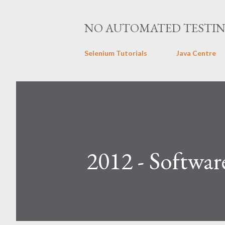
NO AUTOMATED TESTI
Selenium Tutorials
Java Centre
2012 - Softwar