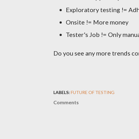
Exploratory testing != Ad
Onsite != More money
Tester's Job != Only manua
Do you see any more trends co
LABELS:
FUTURE OF TESTING
Comments