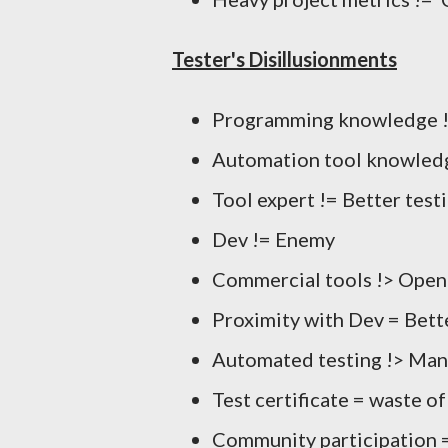
Tester's Disillusionments
Programming knowledge !=
Automation tool knowledg
Tool expert != Better test
Dev != Enemy
Commercial tools !> Open
Proximity with Dev = Bette
Automated testing !> Man
Test certificate = waste o
Community participation =