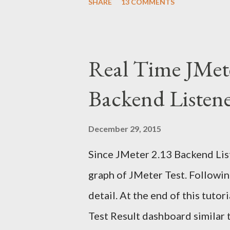
SHARE
13 COMMENTS
faces the same challenge: How 
inside a Selenium test without
instinct is to automate Gmail's 
Real Time JMet
breaks constantly. The right a
Backend Listen
automation Use JavaMail (IMAP)
confirmation link Continue th
December 29, 2015
UI With Selenium? Automating 
Since JMeter 2.13 Backend List
clicking a message, and parsing
graph of JMeter Test. Following
changes frequently. This leads t
detail. At the end of this tuto
Test Result dashboard similar 