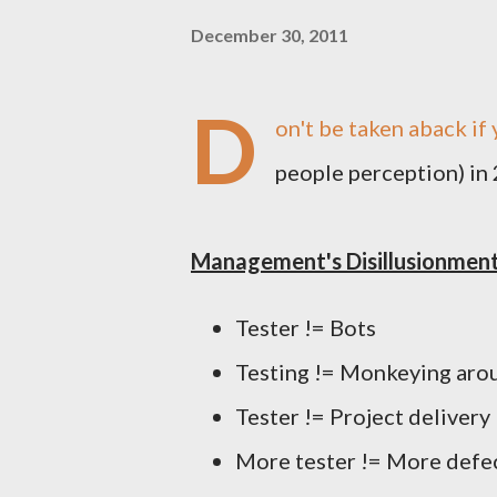
December 30, 2011
D
on't be taken aback if
people perception) in
Management's Disillusionmen
Tester != Bots
Testing != Monkeying aro
Tester != Project delivery
More tester != More defec